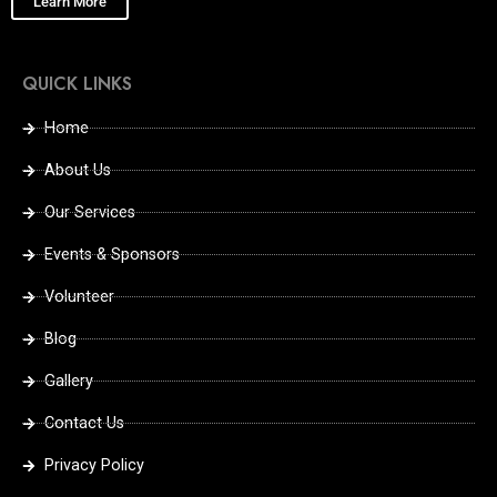
Learn More
QUICK LINKS
Home
About Us
Our Services
Events & Sponsors
Volunteer
Blog
Gallery
Contact Us
Privacy Policy