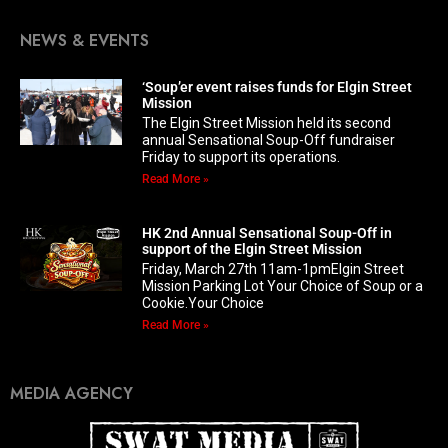
NEWS & EVENTS
‘Soup’er event raises funds for Elgin Street
Mission
The Elgin Street Mission held its second
annual Sensational Soup-Off fundraiser
Friday to support its operations.
Read More »
HK 2nd Annual Sensational Soup-Off in
support of the Elgin Street Mission
Friday, March 27th 11am-1pmElgin Street
Mission Parking Lot Your Choice of Soup or a
Cookie.Your Choice
Read More »
MEDIA AGENCY