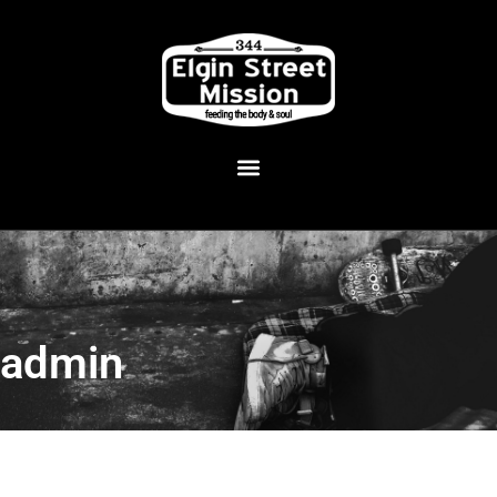
admin