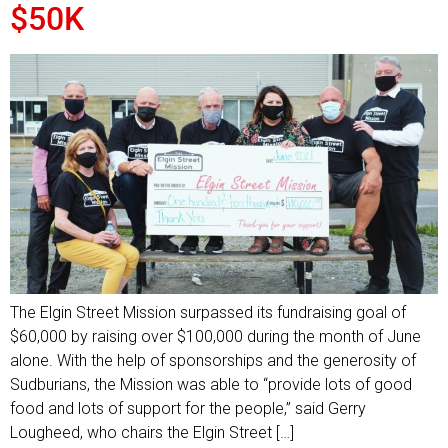
$50K
The Elgin Street Mission surpassed its fundraising goal of
$60,000 by raising over $100,000 during the month of June
alone. With the help of sponsorships and the generosity of
Sudburians, the Mission was able to “provide lots of good
food and lots of support for the people,” said Gerry
Lougheed, who chairs the Elgin Street […]