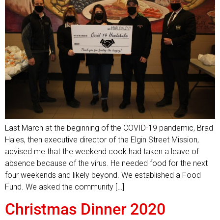
Last March at the beginning of the COVID-19 pandemic, Brad
Hales, then executive director of the Elgin Street Mission,
advised me that the weekend cook had taken a leave of
absence because of the virus. He needed food for the next
four weekends and likely beyond. We established a Food
Fund. We asked the community […]
Christmas Dinner 2020