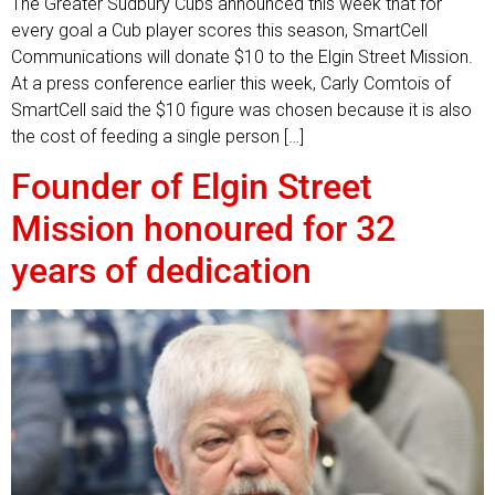
The Greater Sudbury Cubs announced this week that for
every goal a Cub player scores this season, SmartCell
Communications will donate $10 to the Elgin Street Mission.
At a press conference earlier this week, Carly Comtois of
SmartCell said the $10 figure was chosen because it is also
the cost of feeding a single person […]
Founder of Elgin Street
Mission honoured for 32
years of dedication