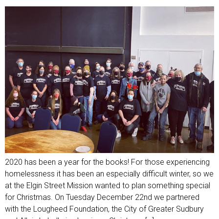
2020 has been a year for the books! For those experiencing
homelessness it has been an especially difficult winter, so we
at the Elgin Street Mission wanted to plan something special
for Christmas. On Tuesday December 22nd we partnered
with the Lougheed Foundation, the City of Greater Sudbury