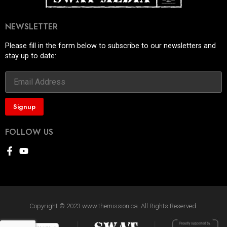
NEWSLETTER
Please fill in the form below to subscribe to our newsletters and
stay up to date:
FOLLOW US
Copyright © 2023 www.themission.ca. All Rights Reserved.