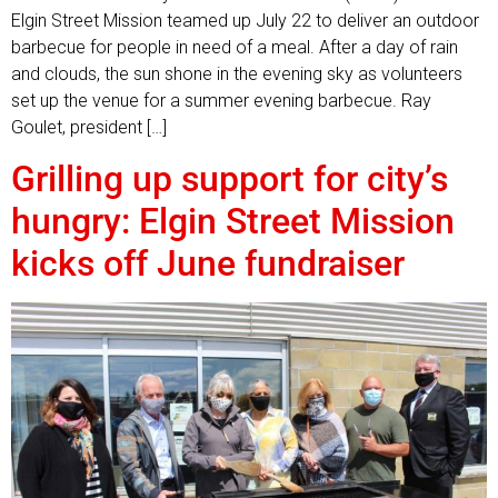
Elgin Street Mission teamed up July 22 to deliver an outdoor
barbecue for people in need of a meal. After a day of rain
and clouds, the sun shone in the evening sky as volunteers
set up the venue for a summer evening barbecue. Ray
Goulet, president […]
Grilling up support for city’s
hungry: Elgin Street Mission
kicks off June fundraiser