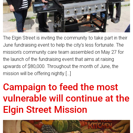
The Elgin Street is inviting the community to take part in their
June fundraising event to help the city’s less fortunate. The
mission’s community care team assembled on May 27 for
the launch of the fundraising event that aims at raising
upwards of $80,000. Throughout the month of June, the
mission will be offering nightly […]
Campaign to feed the most
vulnerable will continue at the
Elgin Street Mission