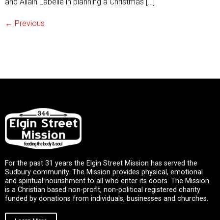
and Allain Labelle in planning a Christmas […]
←
Previous
For the past 31 years the Elgin Street Mission has served the
Sudbury community. The Mission provides physical, emotional
and spiritual nourishment to all who enter its doors. The Mission
is a Christian based non-profit, non-political registered charity
funded by donations from individuals, businesses and churches.