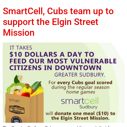
SmartCell, Cubs team up to
support the Elgin Street
Mission