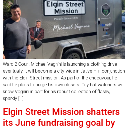
Ward 2 Coun. Michael Vagnini is launching a clothing drive –
eventually, it will become a city-wide initiative – in conjunction
with the Elgin Street mission. As part of the endeavour, he
said he plans to purge his own closets. City hall watchers will
know Vagnini in part for his robust collection of flashy,
sparkly […]
Elgin Street Mission shatters
its June fundraising goal by