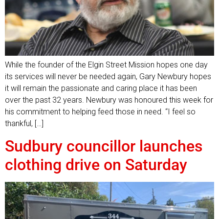
While the founder of the Elgin Street Mission hopes one day
its services will never be needed again, Gary Newbury hopes
it will remain the passionate and caring place it has been
over the past 32 years. Newbury was honoured this week for
his commitment to helping feed those in need. “I feel so
thankful, […]
Sudbury councillor launches
clothing drive on Saturday