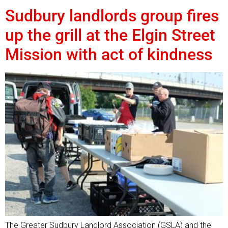
Sudbury landlords group fires
up the grill at the Elgin Street
Mission with act of kindness
The Greater Sudbury Landlord Association (GSLA) and the