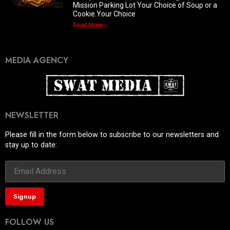
Mission Parking Lot Your Choice of Soup or a
Cookie.Your Choice
Read More »
MEDIA AGENCY
NEWSLETTER
Please fill in the form below to subscribe to our newsletters and
stay up to date:
FOLLOW US