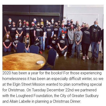
2020 has been a year for the books! For those experiencing
homelessness it has been an especially difficult winter, so we
at the Elgin Street Mission wanted to plan something special
for Christmas. On Tuesday December 22nd we partnered
with the Lougheed Foundation, the City of Greater Sudbury
and Allain Labelle in planning a Christmas Dinner.