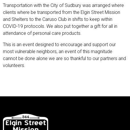
Transportation with the City of Sudbury was arranged where
clients where be transported from the Elgin Street Mission
and Shelters to the Caruso Club in shifts to keep within
COVID-19 protocols. We also put together a gift for all in
attendance of personal care products.
This is an event designed to encourage and support our
most vulnerable neighbors, an event of this magnitude
cannot be done alone we are so thankful to our partners and
volunteers.