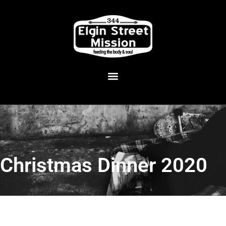
Christmas Dinner 2020