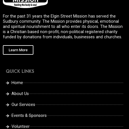
For the past 31 years the Elgin Street Mission has served the
Sudbury community. The Mission provides physical, emotional
and spiritual nourishment to all who enter its doors. The Mission
is a Christian based non-profit, non-political registered charity
funded by donations from individuals, businesses and churches.
Learn More
QUICK LINKS
Home
About Us
Our Services
Events & Sponsors
Volunteer