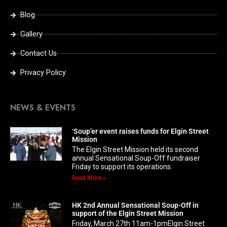
Blog
Gallery
Contact Us
Privacy Policy
NEWS & EVENTS
‘Soup’er event raises funds for Elgin Street
Mission
The Elgin Street Mission held its second
annual Sensational Soup-Off fundraiser
Friday to support its operations.
Read More »
HK 2nd Annual Sensational Soup-Off in
support of the Elgin Street Mission
Friday, March 27th 11am-1pmElgin Street