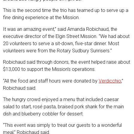
This is the second time the trio has teamed up to serve up a
fine dining experience at the Mission.
It was an amazing event,” said Amanda Robichaud, the
executive director of the Elgin Street Mission. “We had about
20 volunteers to serve a sit-down, five-star dinner. Most
volunteers were from the Rotary Sudbury Sunrisers.”
Robichaud said through donors, the event helped raise about
$13,000 to support the Mission’s operations.
“All the food and staff hours were donated by
Verdicchio
,”
Robichaud said.
The hungry crowd enjoyed a menu that included caesar
salad to start, rosé pasta, braised pork shank for the main
dish and blueberry cobbler for dessert.
“This event was simply to treat our guests to a wonderful
meal,” Robichaud said.