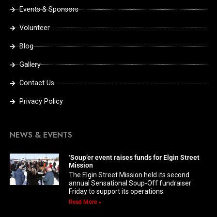
Events & Sponsors
Volunteer
Blog
Gallery
Contact Us
Privacy Policy
NEWS & EVENTS
‘Soup’er event raises funds for Elgin Street
Mission
The Elgin Street Mission held its second
annual Sensational Soup-Off fundraiser
Friday to support its operations.
Read More »