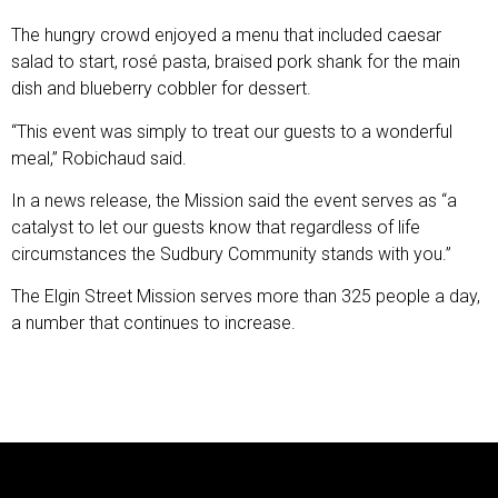
The hungry crowd enjoyed a menu that included caesar
salad to start, rosé pasta, braised pork shank for the main
dish and blueberry cobbler for dessert.
“This event was simply to treat our guests to a wonderful
meal,” Robichaud said.
In a news release, the Mission said the event serves as “a
catalyst to let our guests know that regardless of life
circumstances the Sudbury Community stands with you.”
The Elgin Street Mission serves more than 325 people a day,
a number that continues to increase.