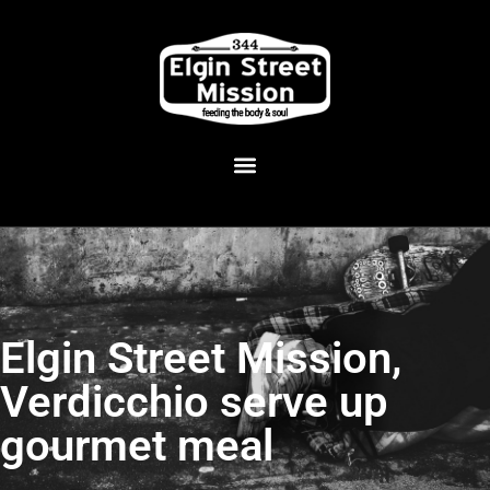
Elgin Street Mission,
Verdicchio serve up
gourmet meal