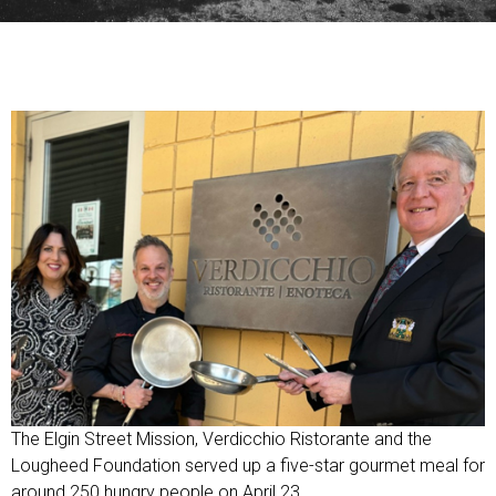
The Elgin Street Mission, Verdicchio Ristorante and the
Lougheed Foundation served up a five-star gourmet meal for
around 250 hungry people on April 23.