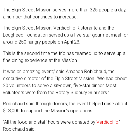
The Elgin Street Mission serves more than 325 people a day,
a number that continues to increase.
The Elgin Street Mission, Verdicchio Ristorante and the
Lougheed Foundation served up a five-star gourmet meal for
around 250 hungry people on April 23.
This is the second time the trio has teamed up to serve up a
fine dining experience at the Mission.
It was an amazing event,” said Amanda Robichaud, the
executive director of the Elgin Street Mission. “We had about
20 volunteers to serve a sit-down, five-star dinner. Most
volunteers were from the Rotary Sudbury Sunrisers.”
Robichaud said through donors, the event helped raise about
$13,000 to support the Mission’s operations.
“All the food and staff hours were donated by
Verdicchio
,”
Robichaud said.