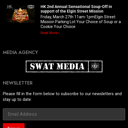
HK 2nd Annual Sensational Soup-Off in
support of the Elgin Street Mission
Friday, March 27th 11am-1pmElgin Street
Mission Parking Lot Your Choice of Soup or a
Cookie.Your Choice
Read More »
MEDIA AGENCY
NEWSLETTER
Please fill in the form below to subscribe to our newsletters and
stay up to date: