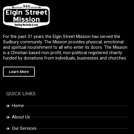
For the past 31 years the Elgin Street Mission has served the
Sudbury community. The Mission provides physical, emotional
and spiritual nourishment to all who enter its doors. The Mission
is a Christian based non-profit, non-political registered charity
funded by donations from individuals, businesses and churches.
Learn More
QUICK LINKS
Home
About Us
Our Services