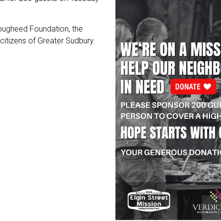
Lougheed Foundation, the
 citizens of Greater Sudbury.