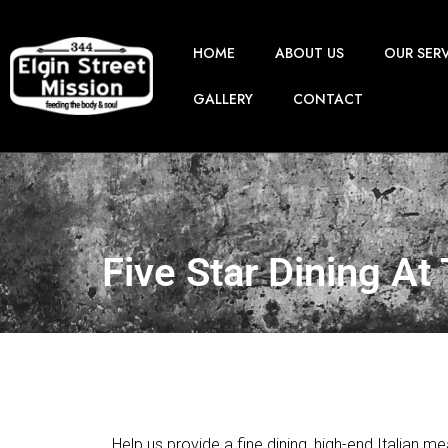
HOME
ABOUT US
OUR SER
GALLERY
CONTACT
Five Star Dining At
Help us provide a fine dining, high-end Italian 