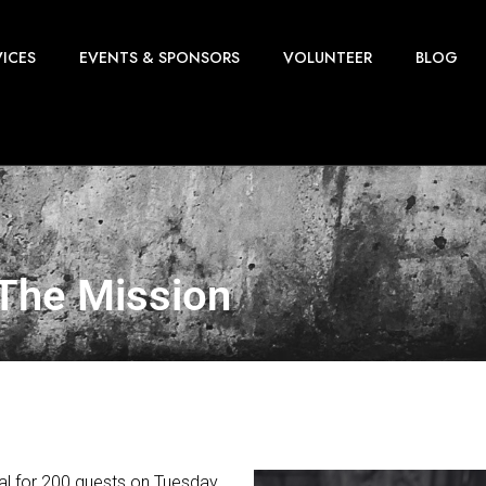
VICES
EVENTS & SPONSORS
VOLUNTEER
BLOG
 The Mission
meal for 200 guests on Tuesday