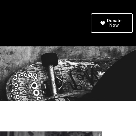
Donate
Now