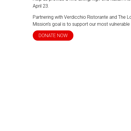
April 23.
Partnering with Verdicchio Ristorante and The 
Mission’s goal is to support our most vulnerable
DONATE NOW