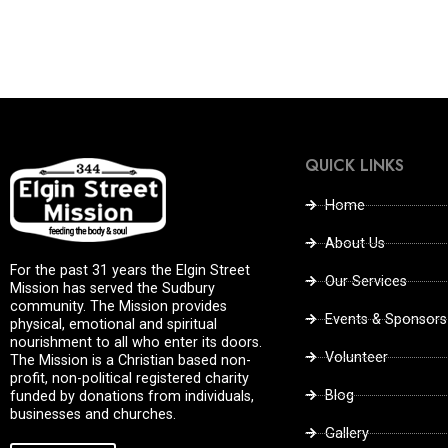
QUICK LINKS
Home
About Us
For the past 31 years the Elgin Street
Our Services
Mission has served the Sudbury
community. The Mission provides
Events & Sponsors
physical, emotional and spiritual
nourishment to all who enter its doors.
Volunteer
The Mission is a Christian based non-
profit, non-political registered charity
Blog
funded by donations from individuals,
businesses and churches.
Gallery