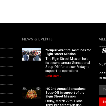
NEWS & EVENTS
MED
‘Soup’er event raises funds for
Elgin Street Mission
The Elgin Street Mission held
its second annual Sensational
NE
Soup-Off fundraiser Friday to
support its operations.
Plea
Read More »
to o
HK 2nd Annual Sensational
Soup-Off in support of the
Elgin Street Mission
Friday, March 27th 11am-
1pmElgin Street Mission