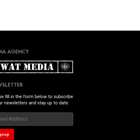
IA AGENCY
WSLETTER
se fill in the form below to subscribe
ur newsletters and stay up to date: