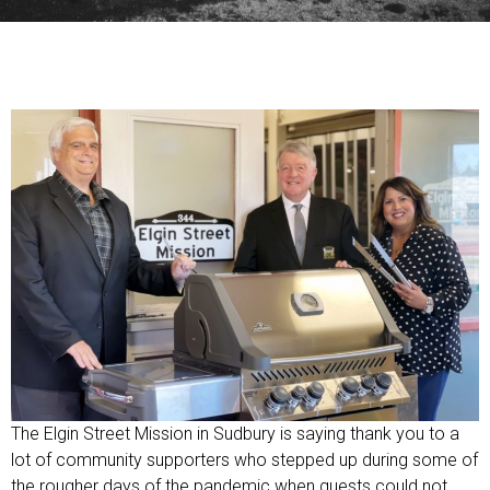
The Elgin Street Mission in Sudbury is saying thank you to a
lot of community supporters who stepped up during some of
the rougher days of the pandemic when guests could not