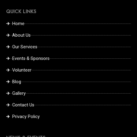
QUICK LINKS
Home
About Us
Our Services
Events & Sponsors
Volunteer
Blog
Gallery
Contact Us
Privacy Policy