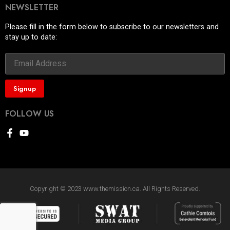
NEWSLETTER
Please fill in the form below to subscribe to our newsletters and
stay up to date:
FOLLOW US
Copyright © 2023 www.themission.ca. All Rights Reserved.