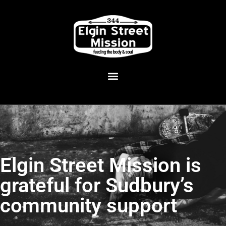
Elgin Street Mission is
grateful for Sudbury’s
community support