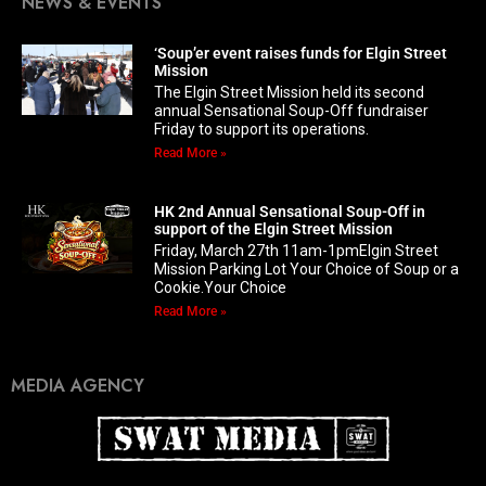
NEWS & EVENTS
‘Soup’er event raises funds for Elgin Street
Mission
The Elgin Street Mission held its second
annual Sensational Soup-Off fundraiser
Friday to support its operations.
Read More »
HK 2nd Annual Sensational Soup-Off in
support of the Elgin Street Mission
Friday, March 27th 11am-1pmElgin Street
Mission Parking Lot Your Choice of Soup or a
Cookie.Your Choice
Read More »
MEDIA AGENCY