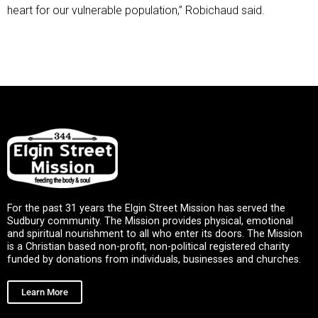
heart for our vulnerable population,” Robichaud said.
For the past 31 years the Elgin Street Mission has served the
Sudbury community. The Mission provides physical, emotional
and spiritual nourishment to all who enter its doors. The Mission
is a Christian based non-profit, non-political registered charity
funded by donations from individuals, businesses and churches.
Learn More