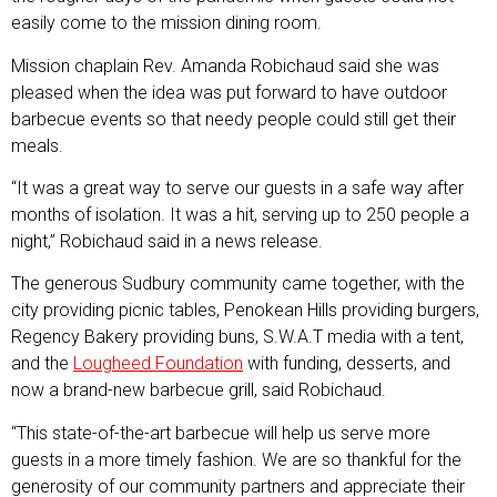
easily come to the mission dining room.
Mission chaplain Rev. Amanda Robichaud said she was
pleased when the idea was put forward to have outdoor
barbecue events so that needy people could still get their
meals.
“It was a great way to serve our guests in a safe way after
months of isolation. It was a hit, serving up to 250 people a
night,” Robichaud said in a news release.
The generous Sudbury community came together, with the
city providing picnic tables, Penokean Hills providing burgers,
Regency Bakery providing buns, S.W.A.T media with a tent,
and the
Lougheed Foundation
with funding, desserts, and
now a brand-new barbecue grill, said Robichaud.
“This state-of-the-art barbecue will help us serve more
guests in a more timely fashion. We are so thankful for the
generosity of our community partners and appreciate their