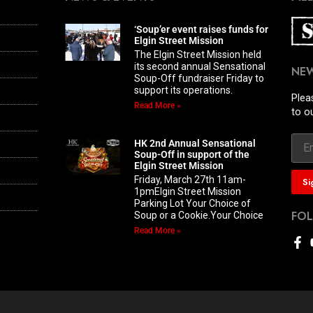
‘Soup’er event raises funds for
Elgin Street Mission
The Elgin Street Mission held
its second annual Sensational
NE
Soup-Off fundraiser Friday to
support its operations.
Plea
Read More »
to o
HK 2nd Annual Sensational
Soup-Off in support of the
Elgin Street Mission
Friday, March 27th 11am-
1pmElgin Street Mission
Parking Lot Your Choice of
FO
Soup or a Cookie.Your Choice
Read More »