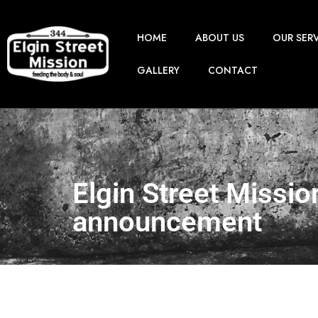
HOME
ABOUT US
OUR SER
GALLERY
CONTACT
Elgin Street Missio
announcement