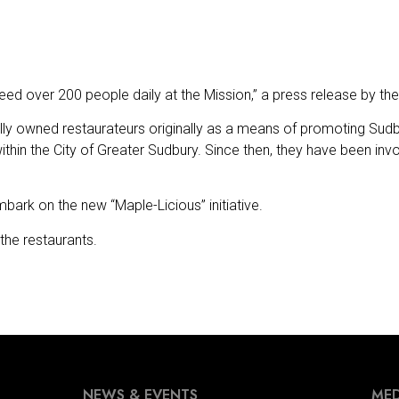
ed over 200 people daily at the Mission,” a press release by th
y owned restaurateurs originally as a means of promoting Sudb
thin the City of Greater Sudbury. Since then, they have been inv
bark on the new “Maple-Licious” initiative.
the restaurants.
NEWS & EVENTS
MED