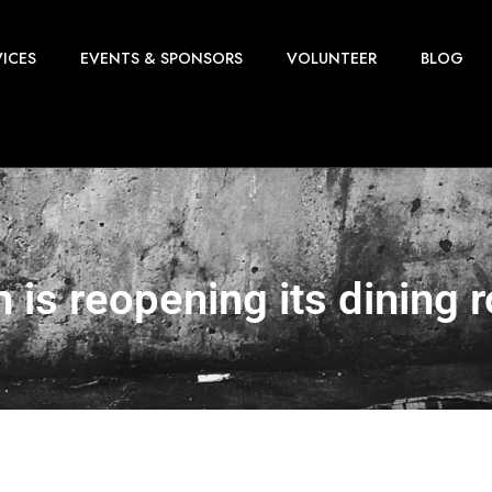
VICES
EVENTS & SPONSORS
VOLUNTEER
BLOG
n is reopening its dining