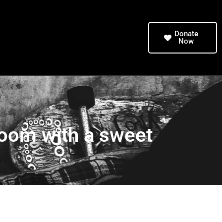
Donate
Now
 room with a sweet