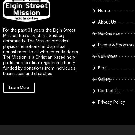
Home
About Us
For the past 31 years the Elgin Street
Our Services
Mission has served the Sudbury
community. The Mission provides
Events & Sponsors
physical, emotional and spiritual
nourishment to all who enter its doors.
Volunteer
The Mission is a Christian based non-
profit, non-political registered charity
Blog
funded by donations from individuals,
businesses and churches.
Gallery
Learn More
Contact Us
Privacy Policy