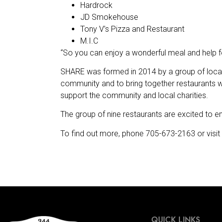
Hardrock
JD Smokehouse
Tony V’s Pizza and Restaurant
M.I.C
“So you can enjoy a wonderful meal and help fe
SHARE was formed in 2014 by a group of locall
community and to bring together restaurants wi
support the community and local charities.
The group of nine restaurants are excited to em
To find out more, phone 705-673-2163 or visit 
QUICK LINKS