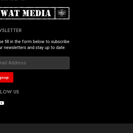
WSLETTER
se fill in the form below to subscribe
ur newsletters and stay up to date:
LLOW US