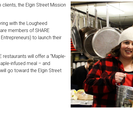
 clients, the Elgin Street Mission
ering with the Lougheed
ho are members of SHARE
Entrepreneurs) to launch their
 restaurants will offer a “Maple-
aple-infused meal – and
will go toward the Elgin Street