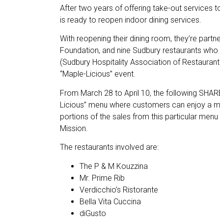
After two years of offering take-out services to
is ready to reopen indoor dining services.
With reopening their dining room, they’re partn
Foundation, and nine Sudbury restaurants w
(Sudbury Hospitality Association of Restaurant 
“Maple-Licious” event.
From March 28 to April 10, the following SHARE
Licious” menu where customers can enjoy a m
portions of the sales from this particular menu 
Mission.
The restaurants involved are:
The P & M Kouzzina
Mr. Prime Rib
Verdicchio’s Ristorante
Bella Vita Cuccina
diGusto