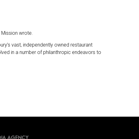
e Mission wrote.
ury’s vast, independently owned restaurant
olved in a number of philanthropic endeavors to
IA AGENCY