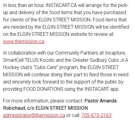
In less than an hour, INSTACART.CA will arrange for the pick-
up and delivery of the food items that you have purchased
for clients of the ELGIN STREET MISSION. Food items that
are needed by the ELGIN STREET MISSION will be identified
on the ELGIN STREET MISSION website to review at:
www.themission.ca
In collaboration with our Community Partners at Incapture,
SmartCell TELUS Koodo and the Greater Sudbury Cubs Jr.A
Hockey club’s “Cubs Care” program, the ELGIN STREET
MISSION will continue doing their part to feed those in need
and sincerely look forward to the support of the public by
providing FOOD DONATIONS using the INSTACART app.
For more information, please contact:
Pastor Amanda
Robichaud, c/o ELGIN STREET MISSION
administrator@themission.ca
or call:
705-673-2163