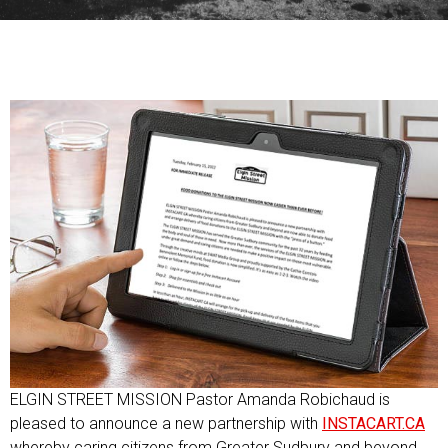
ELGIN STREET MISSION Pastor Amanda Robichaud is
pleased to announce a new partnership with
INSTACART.CA
whereby caring citizens from Greater Sudbury and beyond