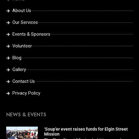
About Us
Our Services
Events & Sponsors
Volunteer
Blog
Gallery
Contact Us
Privacy Policy
NEWS & EVENTS
‘Soup’er event raises funds for Elgin Street
Mission