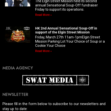
The Elgin Street Mission held its second
annual Sensational Soup-Off fundraiser
Friday to support its operations.
Read More »
HK 2nd Annual Sensational Soup-Off in
support of the Elgin Street Mission
Friday, March 27th 11am-1pmElgin Street
Mission Parking Lot Your Choice of Soup or a
Cookie.Your Choice
Read More »
MEDIA AGENCY
NEWSLETTER
Please fill in the form below to subscribe to our newsletters and
stay up to date: