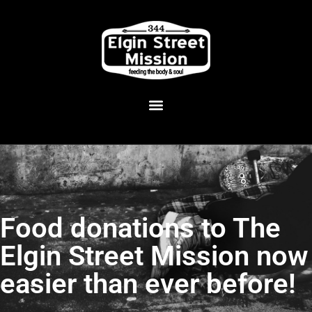
Food donations to The
Elgin Street Mission now
easier than ever before!