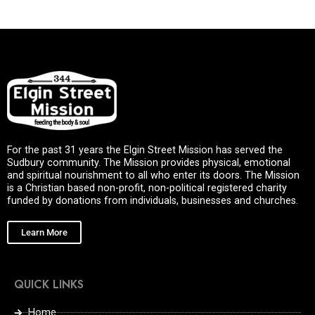
For the past 31 years the Elgin Street Mission has served the
Sudbury community. The Mission provides physical, emotional
and spiritual nourishment to all who enter its doors. The Mission
is a Christian based non-profit, non-political registered charity
funded by donations from individuals, businesses and churches.
Learn More
QUICK LINKS
Home