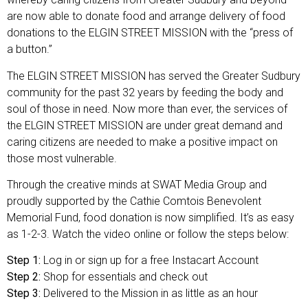
are now able to donate food and arrange delivery of food
donations to the ELGIN STREET MISSION with the “press of
a button.”
The ELGIN STREET MISSION has served the Greater Sudbury
community for the past 32 years by feeding the body and
soul of those in need. Now more than ever, the services of
the ELGIN STREET MISSION are under great demand and
caring citizens are needed to make a positive impact on
those most vulnerable.
Through the creative minds at SWAT Media Group and
proudly supported by the Cathie Comtois Benevolent
Memorial Fund, food donation is now simplified. It’s as easy
as 1-2-3. Watch the video online or follow the steps below:
Step 1:
Log in or sign up for a free Instacart Account
Step 2:
Shop for essentials and check out
Step 3:
Delivered to the Mission in as little as an hour