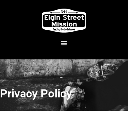
Privacy Policy