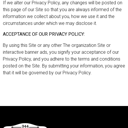
If we alter our Privacy Policy, any changes will be posted on
this page of our Site so that you are always informed of the
information we collect about you, how we use it and the
circumstances under which we may disclose it.
ACCEPTANCE OF OUR PRIVACY POLICY:
By using this Site or any other The organization Site or
interactive banner ads, you signify your acceptance of our
Privacy Policy, and you adhere to the terms and conditions
posted on the Site. By submitting your information, you agree
that it will be governed by our Privacy Policy.