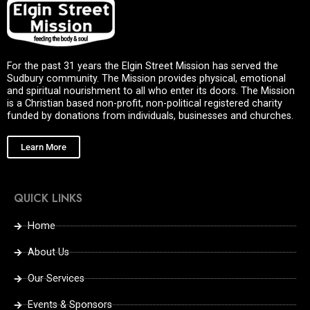
For the past 31 years the Elgin Street Mission has served the
Sudbury community. The Mission provides physical, emotional
and spiritual nourishment to all who enter its doors. The Mission
is a Christian based non-profit, non-political registered charity
funded by donations from individuals, businesses and churches.
Learn More
QUICK LINKS
Home
About Us
Our Services
Events & Sponsors