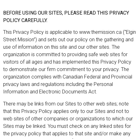
BEFORE USING OUR SITES, PLEASE READ THIS PRIVACY
POLICY CAREFULLY.
This Privacy Policy is applicable to www.themission.ca (“Elgin
Street Mission”) and sets out our policy on the gathering and
use of information on this site and our other sites. The
organization is committed to providing safe web sites for
visitors of all ages and has implemented this Privacy Policy
to demonstrate our firm commitment to your privacy. The
organization complies with Canadian Federal and Provincial
privacy laws and regulations including the Personal
Information and Electronic Documents Act.
There may be links from our Sites to other web sites; note
that this Privacy Policy applies only to our Sites and not to
web sites of other companies or organizations to which our
Sites may be linked. You must check on any linked sites for
the privacy policy that applies to that site and/or make any