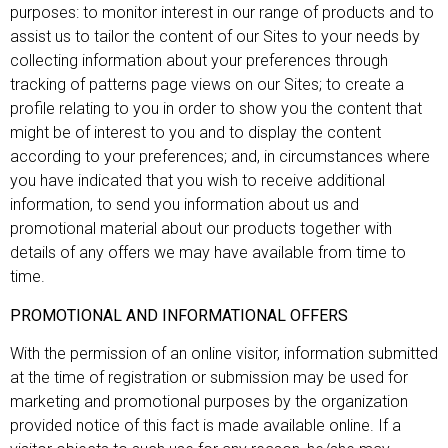
purposes: to monitor interest in our range of products and to
assist us to tailor the content of our Sites to your needs by
collecting information about your preferences through
tracking of patterns page views on our Sites; to create a
profile relating to you in order to show you the content that
might be of interest to you and to display the content
according to your preferences; and, in circumstances where
you have indicated that you wish to receive additional
information, to send you information about us and
promotional material about our products together with
details of any offers we may have available from time to
time.
PROMOTIONAL AND INFORMATIONAL OFFERS
With the permission of an online visitor, information submitted
at the time of registration or submission may be used for
marketing and promotional purposes by the organization
provided notice of this fact is made available online. If a