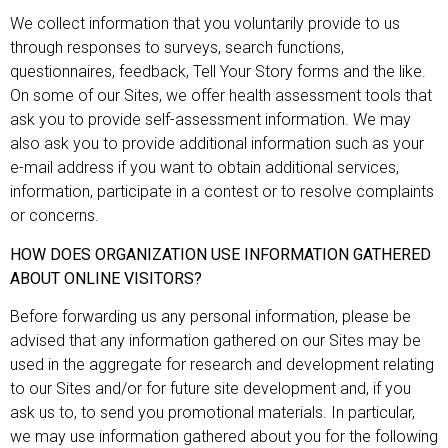
We collect information that you voluntarily provide to us
through responses to surveys, search functions,
questionnaires, feedback, Tell Your Story forms and the like.
On some of our Sites, we offer health assessment tools that
ask you to provide self-assessment information. We may
also ask you to provide additional information such as your
e-mail address if you want to obtain additional services,
information, participate in a contest or to resolve complaints
or concerns.
HOW DOES ORGANIZATION USE INFORMATION GATHERED
ABOUT ONLINE VISITORS?
Before forwarding us any personal information, please be
advised that any information gathered on our Sites may be
used in the aggregate for research and development relating
to our Sites and/or for future site development and, if you
ask us to, to send you promotional materials. In particular,
we may use information gathered about you for the following