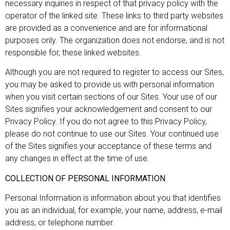
necessary inquiries in respect of that privacy policy with the
operator of the linked site. These links to third party websites
are provided as a convenience and are for informational
purposes only. The organization does not endorse, and is not
responsible for, these linked websites.
Although you are not required to register to access our Sites,
you may be asked to provide us with personal information
when you visit certain sections of our Sites. Your use of our
Sites signifies your acknowledgement and consent to our
Privacy Policy. If you do not agree to this Privacy Policy,
please do not continue to use our Sites. Your continued use
of the Sites signifies your acceptance of these terms and
any changes in effect at the time of use.
COLLECTION OF PERSONAL INFORMATION
Personal Information is information about you that identifies
you as an individual, for example, your name, address, e-mail
address, or telephone number.