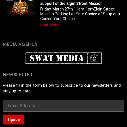
support of the Elgin Street Mission
Friday, March 27th 11am-1pmElgin Street
Mission Parking Lot Your Choice of Soup or a
Cookie.Your Choice
Read More »
MEDIA AGENCY
NEWSLETTER
Please fill in the form below to subscribe to our newsletters and
stay up to date: