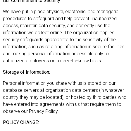
Our Commitment to Security
We have put in place physical, electronic, and managerial
procedures to safeguard and help prevent unauthorized
access, maintain data security, and correctly use the
information we collect online. The organization applies
security safeguards appropriate to the sensitivity of the
information, such as retaining information in secure facilities
and making personal information accessible only to
authorized employees on a need-to-know basis.
Storage of Information:
Personal information you share with us is stored on our
database servers at organization data centers (in whatever
country they may be located), or hosted by third parties who
have entered into agreements with us that require them to
observe our Privacy Policy.
POLICY CHANGE: