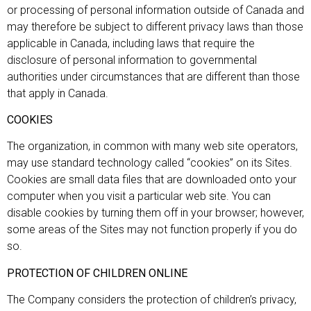
or processing of personal information outside of Canada and
may therefore be subject to different privacy laws than those
applicable in Canada, including laws that require the
disclosure of personal information to governmental
authorities under circumstances that are different than those
that apply in Canada.
COOKIES
The organization, in common with many web site operators,
may use standard technology called “cookies” on its Sites.
Cookies are small data files that are downloaded onto your
computer when you visit a particular web site. You can
disable cookies by turning them off in your browser; however,
some areas of the Sites may not function properly if you do
so.
PROTECTION OF CHILDREN ONLINE
The Company considers the protection of children’s privacy,