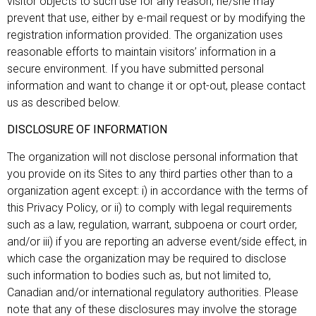
visitor objects to such use for any reason, he/she may
prevent that use, either by e-mail request or by modifying the
registration information provided. The organization uses
reasonable efforts to maintain visitors’ information in a
secure environment. If you have submitted personal
information and want to change it or opt-out, please contact
us as described below.
DISCLOSURE OF INFORMATION
The organization will not disclose personal information that
you provide on its Sites to any third parties other than to a
organization agent except: i) in accordance with the terms of
this Privacy Policy, or ii) to comply with legal requirements
such as a law, regulation, warrant, subpoena or court order,
and/or iii) if you are reporting an adverse event/side effect, in
which case the organization may be required to disclose
such information to bodies such as, but not limited to,
Canadian and/or international regulatory authorities. Please
note that any of these disclosures may involve the storage