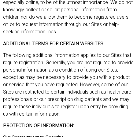
especially online, to be of the utmost importance. We do not
knowingly collect or solicit personal information from
children nor do we allow them to become registered users
of, or to request information through, our Sites or help-
seeking information lines.
ADDITIONAL TERMS FOR CERTAIN WEBSITES
The following additional information applies to our Sites that
require registration. Generally, you are not required to provide
personal information as a condition of using our Sites,
except as may be necessary to provide you with a product
or service that you have requested. However, some of our
Sites are restricted to certain individuals such as health care
professionals or our prescription drug patients and we may
require these individuals to register upon entry by providing
us with certain information.
PROTECTION OF INFORMATION: