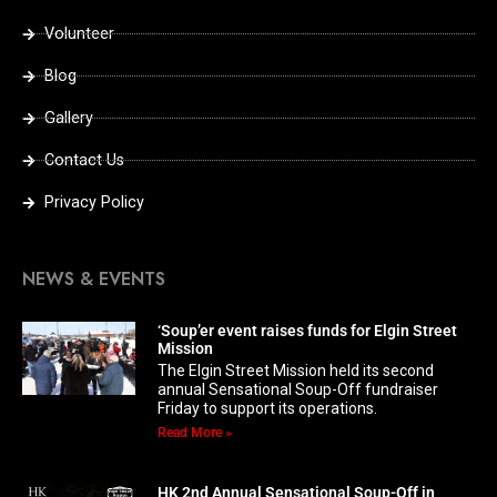
Volunteer
Blog
Gallery
Contact Us
Privacy Policy
NEWS & EVENTS
‘Soup’er event raises funds for Elgin Street
Mission
The Elgin Street Mission held its second
annual Sensational Soup-Off fundraiser
Friday to support its operations.
Read More »
HK 2nd Annual Sensational Soup-Off in